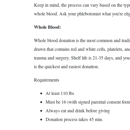
Keep in mind, the process can vary based on the type 
whole blood. Ask your phlebotomist what you’re elig
Whole Blood:
Whole blood donation is the most common and tradit
drawn that contains red and white cells, platelets, an
trauma and surgery. Shelf life is 21-35 days, and yo
is the quickest and easiest donation.
Requirements
At least 110 lbs
Must be 16 (with signed parental consent form
Always eat and drink before giving
Donation process takes 45 min.