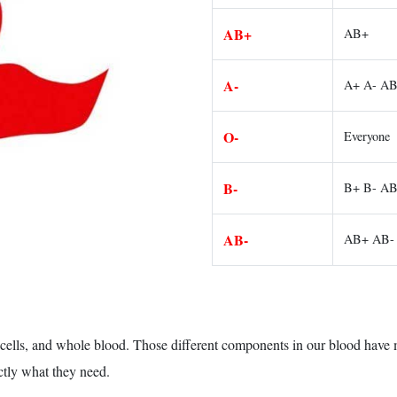
AB+
AB+
A-
A+ A- A
O-
Everyone
B-
B+ B- A
AB-
AB+ AB-
d cells, and whole blood. Those different components in our blood have
ctly what they need.