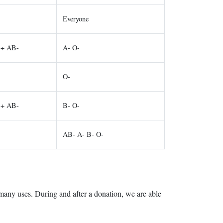
Everyone
B+ AB-
A- O-
O-
B+ AB-
B- O-
AB- A- B- O-
 many uses. During and after a donation, we are able