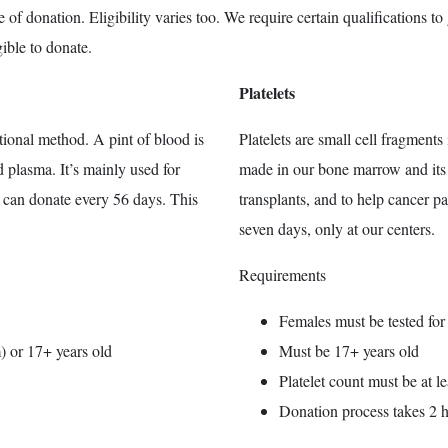
of donation. Eligibility varies too. We require certain qualifications to
ible to donate.
Platelets
ional method. A pint of blood is
Platelets are small cell fragments 
d plasma. It’s mainly used for
made in our bone marrow and its s
u can donate every 56 days. This
transplants, and to help cancer 
seven days, only at our centers.
Requirements
Females must be tested fo
) or 17+ years old
Must be 17+ years old
Platelet count must be at 
Donation process takes 2 