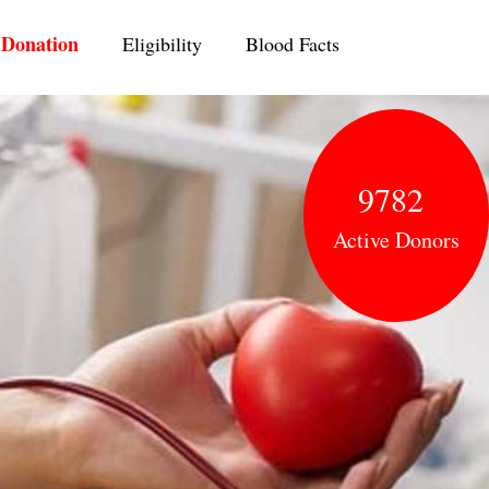
ent)
Donation
Eligibility
Blood Facts
9782
Active Donors