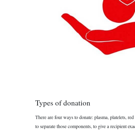
Types of donation
There are four ways to donate: plasma, platelets, re
to separate those components, to give a recipient exa