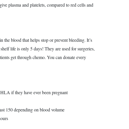
 give plasma and platelets, compared to red cells and
in the blood that helps stop or prevent bleeding. It’s
helf life is only 5 days! They are used for surgeries,
patients get through chemo. You can donate every
r HLA if they have ever been pregnant
least 150 depending on blood volume
hours