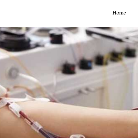
(curr
Home