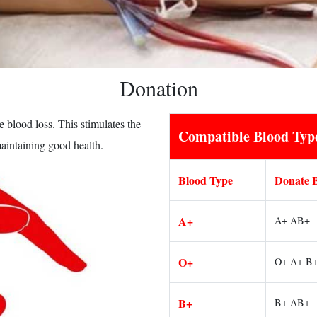
Donation
 blood loss. This stimulates the
Compatible Blood Typ
maintaining good health.
Blood Type
Donate 
A+
A+ AB+
O+
O+ A+ B
B+
B+ AB+