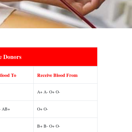
e Donors
Blood To
Receive Blood From
A+ A- O+ O-
+ AB+
O+ O-
B+ B- O+ O-