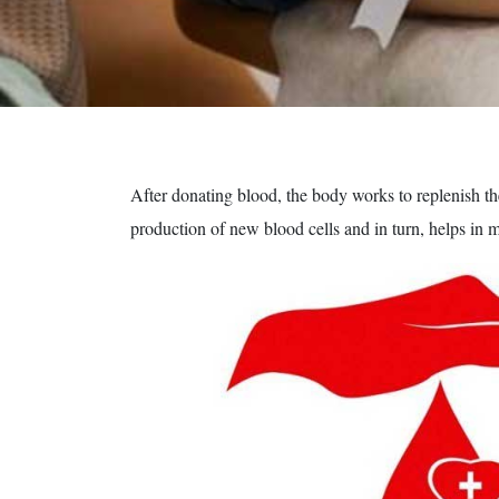
After donating blood, the body works to replenish the
production of new blood cells and in turn, helps in 