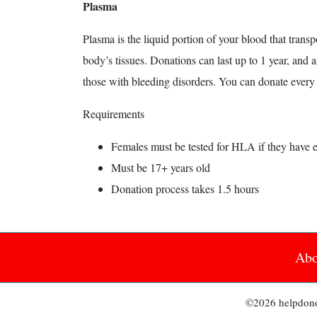
Plasma
Plasma is the liquid portion of your blood that transp
body’s tissues. Donations can last up to 1 year, and 
those with bleeding disorders. You can donate every 
Requirements
Females must be tested for HLA if they have 
Must be 17+ years old
Donation process takes 1.5 hours
Abo
©2026 helpdonor