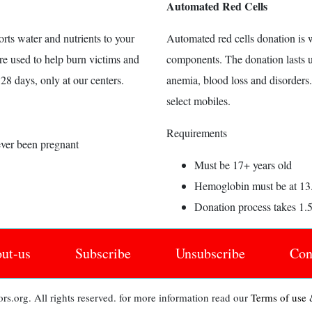
Automated Red Cells
orts water and nutrients to your
Automated red cells donation is w
are used to help burn victims and
components. The donation lasts up
28 days, only at our centers.
anemia, blood loss and disorders
select mobiles.
Requirements
ever been pregnant
Must be 17+ years old
Hemoglobin must be at 13
Donation process takes 1.
ut-us
Subscribe
Unsubscribe
Con
s.org. All rights reserved. for more information read our
Terms of use