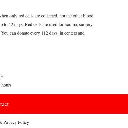
hen only red cells are collected, not the other blood
 to 42 days. Red cells are used for trauma, surgery,
. You can donate every 112 days, in centers and
.3
5 hours
tact
&
Privacy Policy