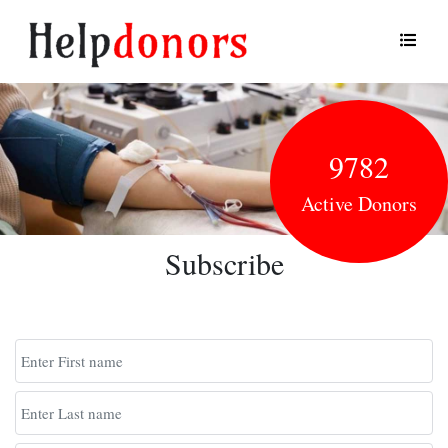
9782
Active Donors
Subscribe