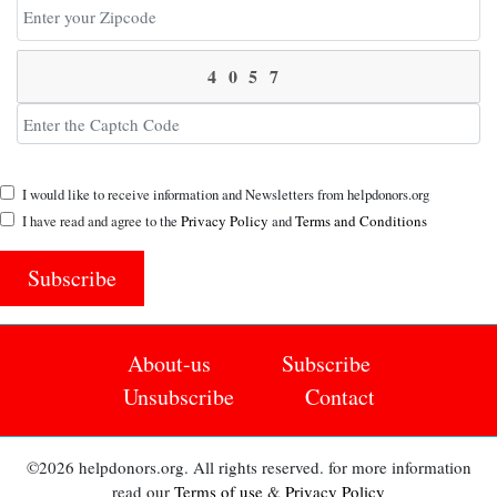
I would like to receive information and Newsletters from helpdonors.org
I have read and agree to the
Privacy Policy
and
Terms and Conditions
Subscribe
About-us
Subscribe
Unsubscribe
Contact
©2026 helpdonors.org. All rights reserved. for more information
read our
Terms of use
&
Privacy Policy